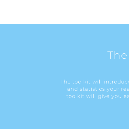
The
The toolkit will introdu
and statistics your r
toolkit will give you 