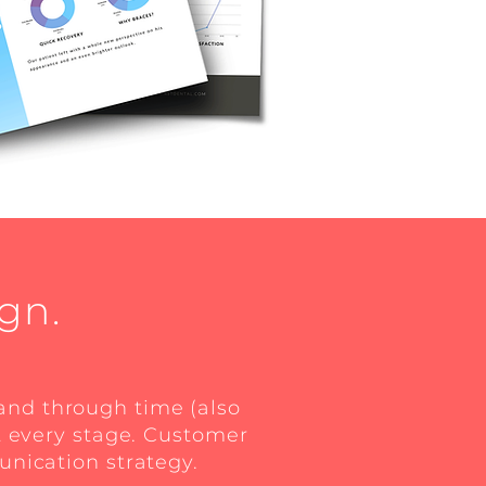
gn.
rand through time (also
t every stage. Customer
unication strategy.