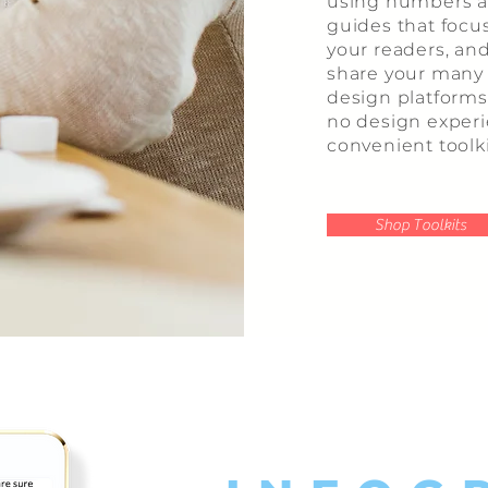
using numbers an
guides that focu
your readers, an
share your many s
design platforms 
no design exper
convenient toolki
Shop Toolkits