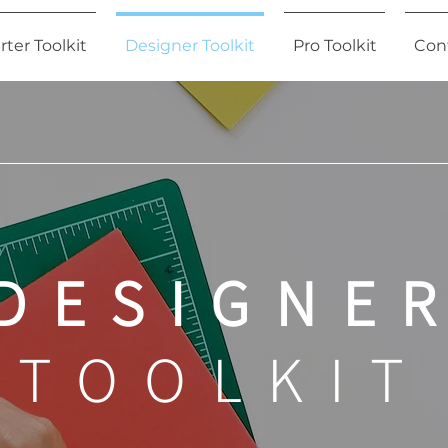
rter Toolkit
Designer Toolkit
Pro Toolkit
Con
DESIGNE
TOOLKIT