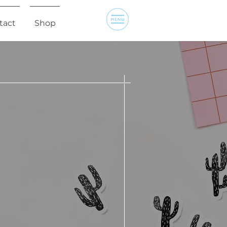
tact
Shop
R